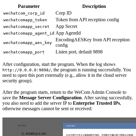
Parameter
Description
Corp ID
wechatcom_corp_id
Token from API reception config
wechatcomapp_token
App Secret
wechatcomapp_secret
App AgentId
wechatcomapp_agent_id
EncodingAESKey from API reception
wechatcomapp_aes_key
config
Listen port, default 9898
wechatcomapp_port
After configuration, start the program. When the log shows
, the program is running successfully. You
http://0.0.0.0:9898/
need to open this port externally (e.g., allow it in the cloud server
security group).
After the program starts, return to the WeCom Admin Console to
save the
Message Server Configuration
. After saving successfully,
you also need to add the server IP to
Enterprise Trusted IPs
,
otherwise messages cannot be sent or received: