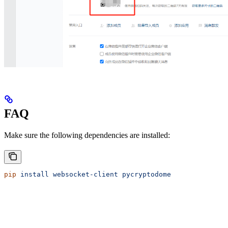
FAQ
Make sure the following dependencies are installed:
pip
 install
 websocket-client
 pycryptodome