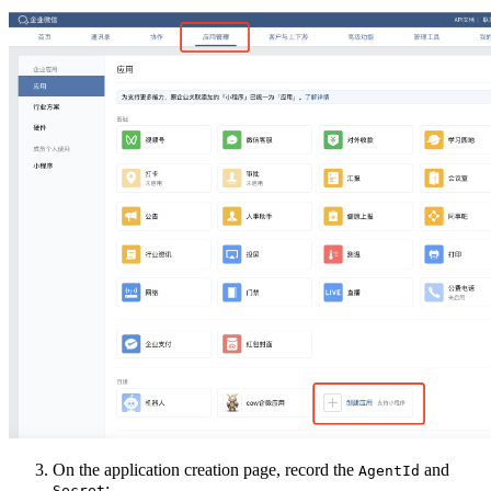
On the application creation page, record the
and
AgentId
:
Secret