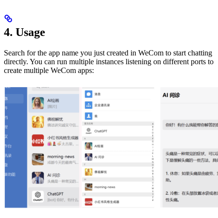
4. Usage
Search for the app name you just created in WeCom to start chatting
directly. You can run multiple instances listening on different ports to
create multiple WeCom apps: