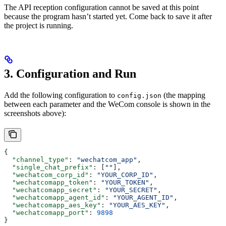
The API reception configuration cannot be saved at this point
because the program hasn’t started yet. Come back to save it after
the project is running.
3. Configuration and Run
Add the following configuration to
(the mapping
config.json
between each parameter and the WeCom console is shown in the
screenshots above):
{
  "channel_type"
: 
"wechatcom_app"
,
  "single_chat_prefix"
: [
""
],
  "wechatcom_corp_id"
: 
"YOUR_CORP_ID"
,
  "wechatcomapp_token"
: 
"YOUR_TOKEN"
,
  "wechatcomapp_secret"
: 
"YOUR_SECRET"
,
  "wechatcomapp_agent_id"
: 
"YOUR_AGENT_ID"
,
  "wechatcomapp_aes_key"
: 
"YOUR_AES_KEY"
,
  "wechatcomapp_port"
: 
9898
}