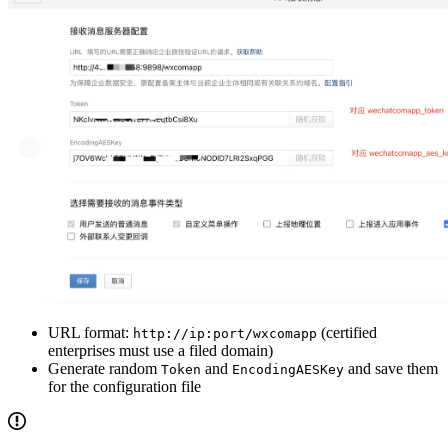
URL format:
(certified
http://ip:port/wxcomapp
enterprises must use a filed domain)
Generate random
and
and save them
Token
EncodingAESKey
for the configuration file