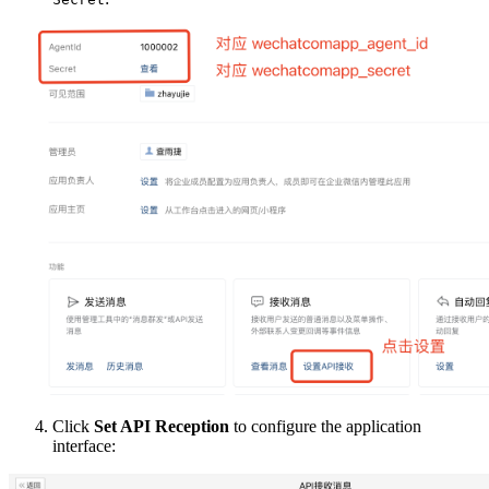
Click
Set API Reception
to configure the application
interface: