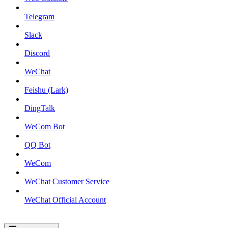
Telegram
Slack
Discord
WeChat
Feishu (Lark)
DingTalk
WeCom Bot
QQ Bot
WeCom
WeChat Customer Service
WeChat Official Account