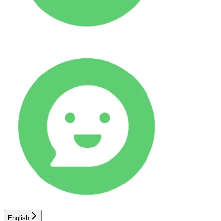
English