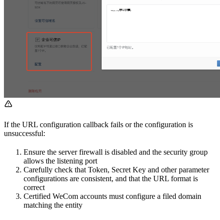
If the URL configuration callback fails or the configuration is
unsuccessful:
Ensure the server firewall is disabled and the security group
allows the listening port
Carefully check that Token, Secret Key and other parameter
configurations are consistent, and that the URL format is
correct
Certified WeCom accounts must configure a filed domain
matching the entity