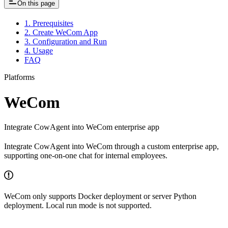
On this page
1. Prerequisites
2. Create WeCom App
3. Configuration and Run
4. Usage
FAQ
Platforms
WeCom
Integrate CowAgent into WeCom enterprise app
Integrate CowAgent into WeCom through a custom enterprise app,
supporting one-on-one chat for internal employees.
WeCom only supports Docker deployment or server Python
deployment. Local run mode is not supported.