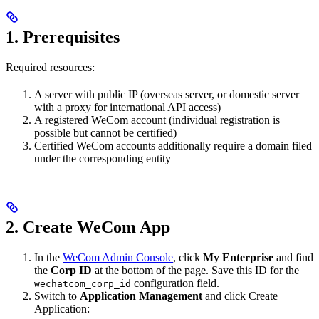
1. Prerequisites
Required resources:
A server with public IP (overseas server, or domestic server
with a proxy for international API access)
A registered WeCom account (individual registration is
possible but cannot be certified)
Certified WeCom accounts additionally require a domain filed
under the corresponding entity
2. Create WeCom App
In the
WeCom Admin Console
, click
My Enterprise
and find
the
Corp ID
at the bottom of the page. Save this ID for the
configuration field.
wechatcom_corp_id
Switch to
Application Management
and click Create
Application: