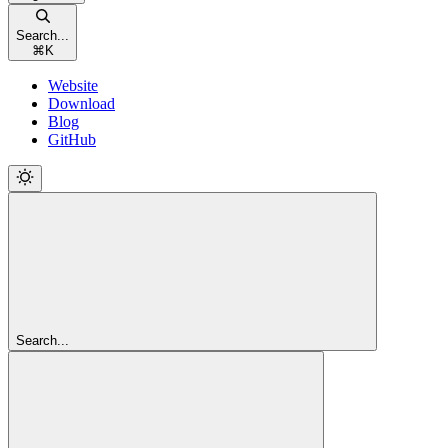
Search...
⌘
K
Website
Download
Blog
GitHub
Search...