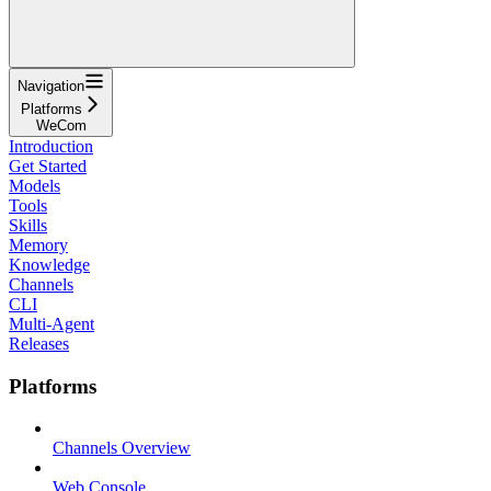
Navigation
Platforms
WeCom
Introduction
Get Started
Models
Tools
Skills
Memory
Knowledge
Channels
CLI
Multi-Agent
Releases
Platforms
Channels Overview
Web Console