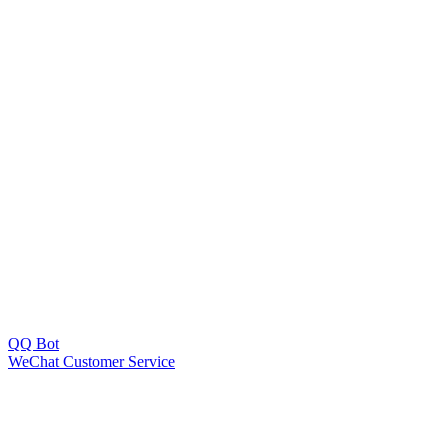
QQ Bot
WeChat Customer Service