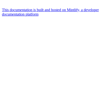
This documentation is built and hosted on Mintlify, a developer
documentation platform