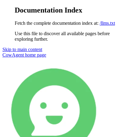
Documentation Index
Fetch the complete documentation index at:
/llms.txt
Use this file to discover all available pages before
exploring further.
Skip to main content
CowAgent
home page