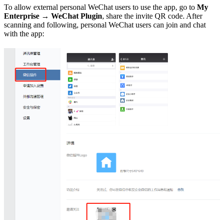
To allow external personal WeChat users to use the app, go to
My
Enterprise → WeChat Plugin
, share the invite QR code. After
scanning and following, personal WeChat users can join and chat
with the app: