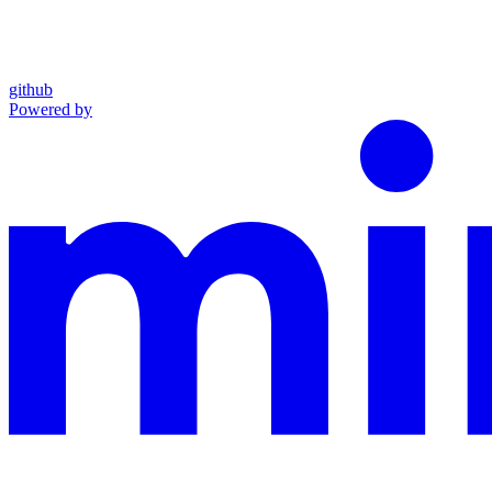
github
Powered by