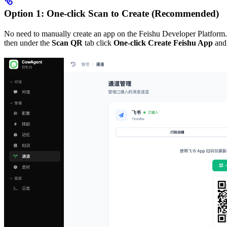
Option 1: One-click Scan to Create (Recommended)
No need to manually create an app on the Feishu Developer Platform.
then under the
Scan QR
tab click
One-click Create Feishu App
and 