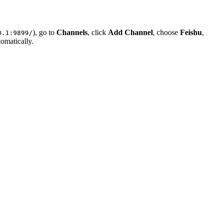
), go to
Channels
, click
Add Channel
, choose
Feishu
,
0.1:9899/
omatically.