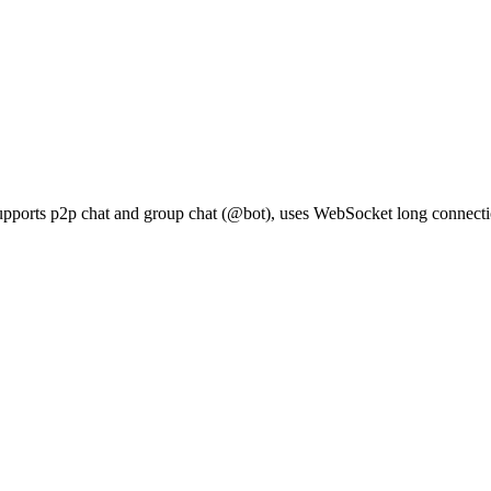
upports p2p chat and group chat (@bot), uses WebSocket long connection