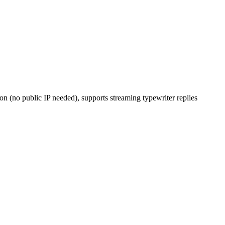
 (no public IP needed), supports streaming typewriter replies