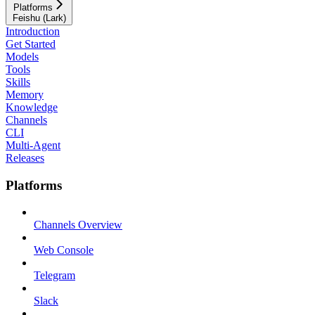
Platforms
Feishu (Lark)
Introduction
Get Started
Models
Tools
Skills
Memory
Knowledge
Channels
CLI
Multi-Agent
Releases
Platforms
Channels Overview
Web Console
Telegram
Slack