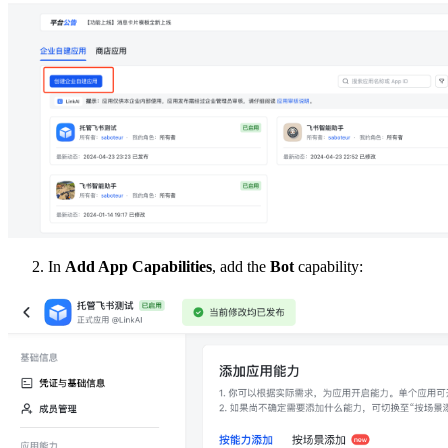
In
Add App Capabilities
, add the
Bot
capability: