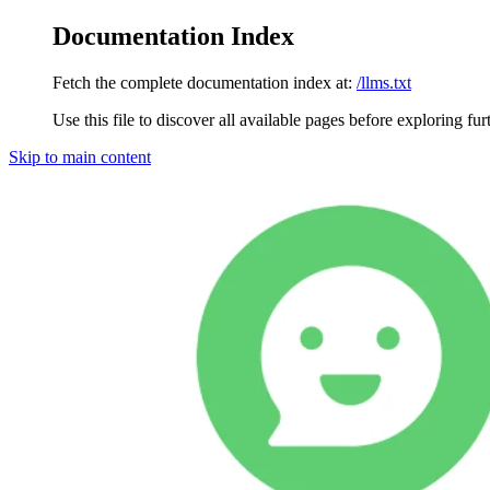
Documentation Index
Fetch the complete documentation index at:
/llms.txt
Use this file to discover all available pages before exploring fur
Skip to main content