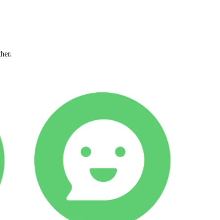
ther.