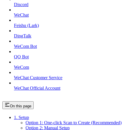
Discord
WeChat
Feishu (Lark)
DingTalk
WeCom Bot
QQ Bot
WeCom
WeChat Customer Service
WeChat Official Account
On this page
1. Setup
Option 1: One-click Scan to Create (Recommended)
Option 2: Manual Setup