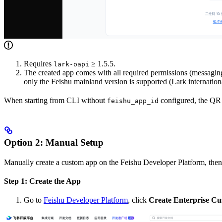
Requires
≥ 1.5.5.
lark-oapi
The created app comes with all required permissions (messaging
only the Feishu mainland version is supported (Lark internation
When starting from CLI without
configured, the QR c
feishu_app_id
Option 2: Manual Setup
Manually create a custom app on the Feishu Developer Platform, then
Step 1: Create the App
Go to
Feishu Developer Platform
, click
Create Enterprise C