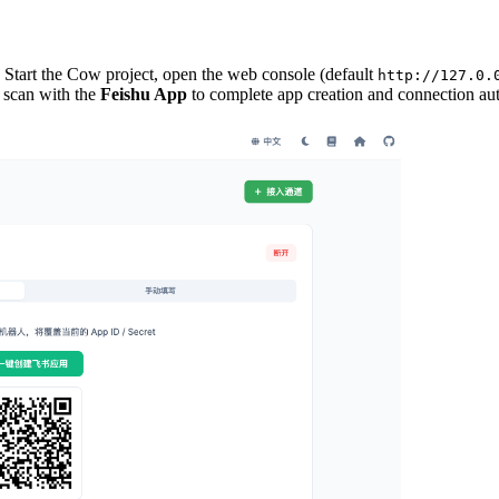
 Start the Cow project, open the web console (default
http://127.0.
scan with the
Feishu App
to complete app creation and connection aut