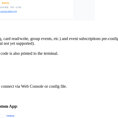
, card read/write, group events, etc.) and event subscriptions pre-con
al not yet supported).
ode is also printed to the terminal.
 connect via Web Console or config file.
ustom App
: