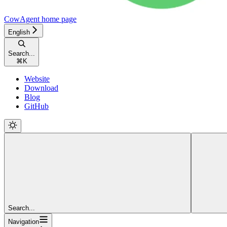
CowAgent
home page
English
Search...
⌘
K
Website
Download
Blog
GitHub
Search...
Navigation