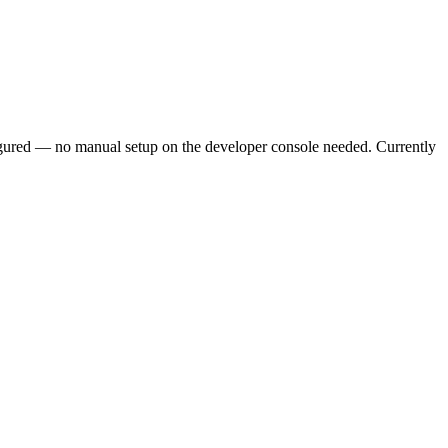
figured — no manual setup on the developer console needed. Currently