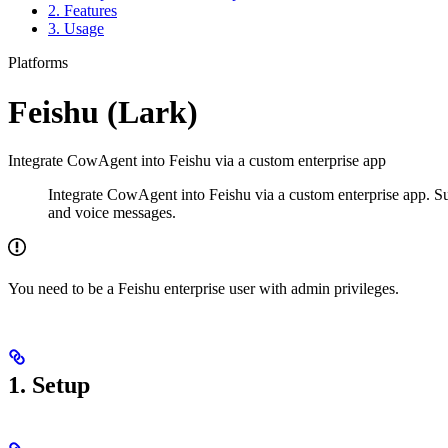
2. Features
3. Usage
Platforms
Feishu (Lark)
Integrate CowAgent into Feishu via a custom enterprise app
Integrate CowAgent into Feishu via a custom enterprise app. S
and voice messages.
You need to be a Feishu enterprise user with admin privileges.
1. Setup