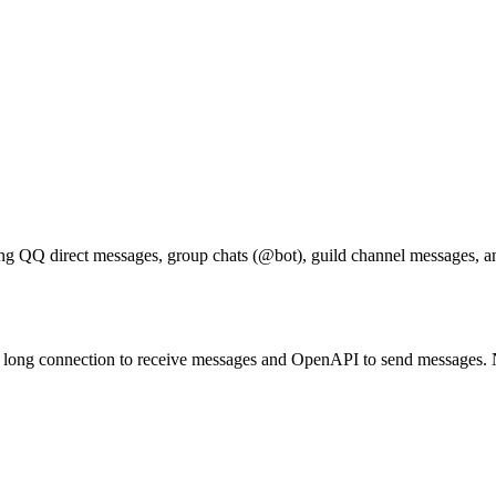
g QQ direct messages, group chats (@bot), guild channel messages, 
long connection to receive messages and OpenAPI to send messages. No