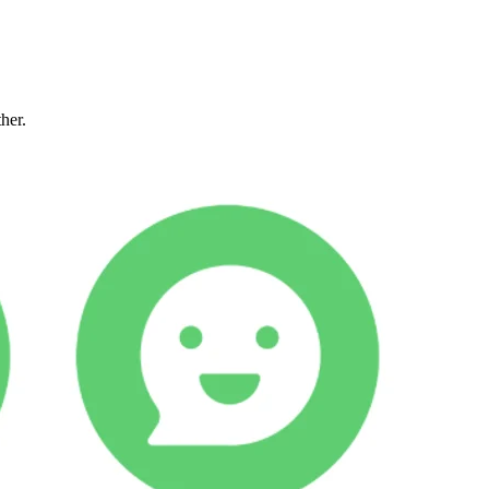
ther.