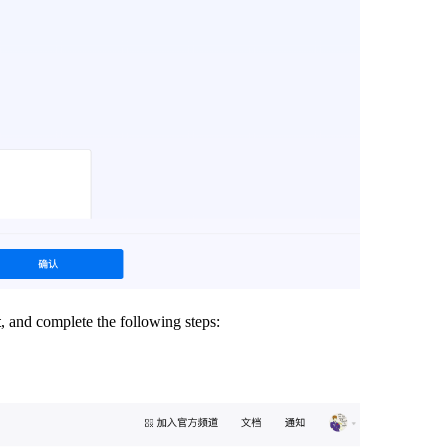
t
, and complete the following steps: