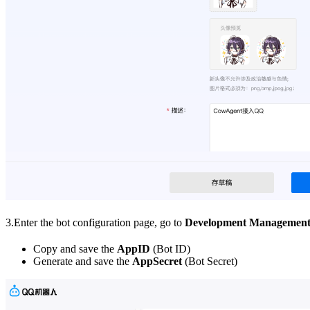
3.Enter the bot configuration page, go to
Development Managemen
Copy and save the
AppID
(Bot ID)
Generate and save the
AppSecret
(Bot Secret)