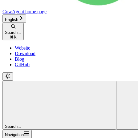
CowAgent
home page
English
Search...
⌘
K
Website
Download
Blog
GitHub
Search...
Navigation