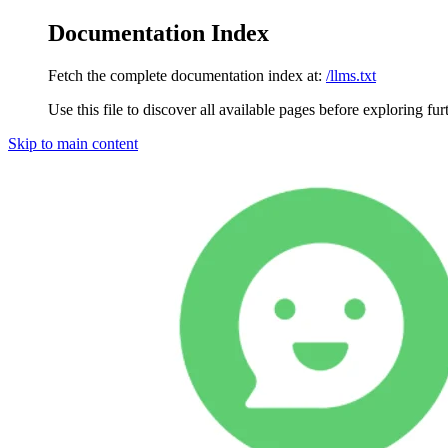
Documentation Index
Fetch the complete documentation index at:
/llms.txt
Use this file to discover all available pages before exploring fur
Skip to main content