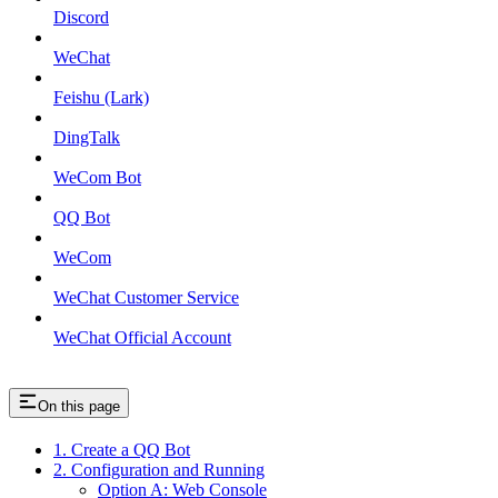
Discord
WeChat
Feishu (Lark)
DingTalk
WeCom Bot
QQ Bot
WeCom
WeChat Customer Service
WeChat Official Account
On this page
1. Create a QQ Bot
2. Configuration and Running
Option A: Web Console