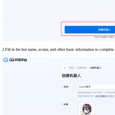
2.Fill in the bot name, avatar, and other basic information to complete 