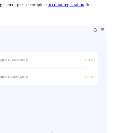
egistered, please complete
account registration
first.