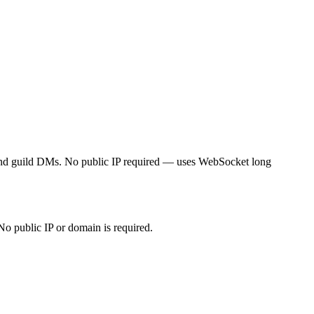
and guild DMs. No public IP required — uses WebSocket long
 public IP or domain is required.