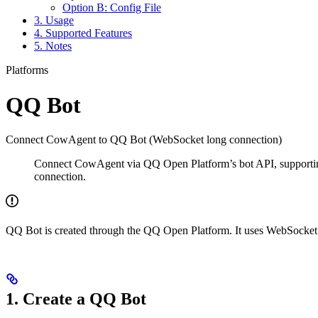
Option B: Config File
3. Usage
4. Supported Features
5. Notes
Platforms
QQ Bot
Connect CowAgent to QQ Bot (WebSocket long connection)
Connect CowAgent via QQ Open Platform’s bot API, supportin
connection.
QQ Bot is created through the QQ Open Platform. It uses WebSocket 
1. Create a QQ Bot