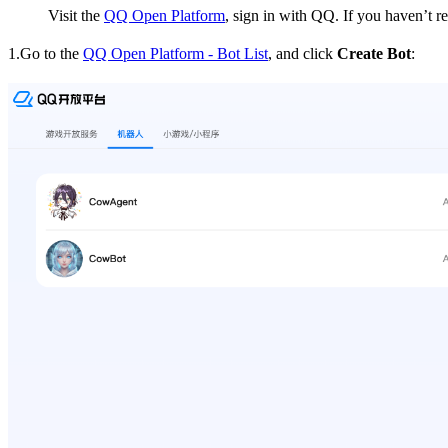
Visit the
QQ Open Platform
, sign in with QQ. If you haven’t r
1.Go to the
QQ Open Platform - Bot List
, and click
Create Bot
: