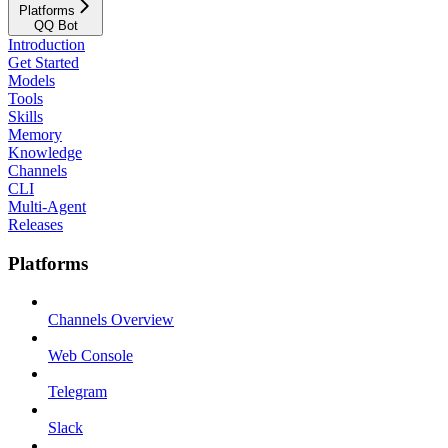
Platforms
QQ Bot
Introduction
Get Started
Models
Tools
Skills
Memory
Knowledge
Channels
CLI
Multi-Agent
Releases
Platforms
Channels Overview
Web Console
Telegram
Slack