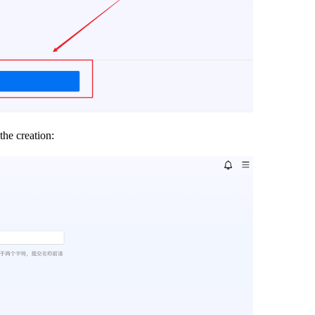
the creation: