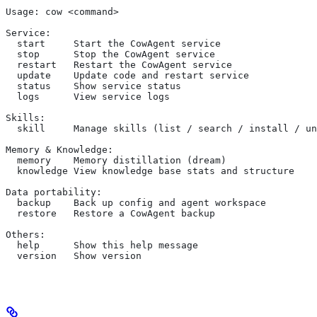
Usage: cow <command>
Service:
  start     Start the CowAgent service
  stop      Stop the CowAgent service
  restart   Restart the CowAgent service
  update    Update code and restart service
  status    Show service status
  logs      View service logs
Skills:
  skill     Manage skills (list / search / install / un
Memory & Knowledge:
  memory    Memory distillation (dream)
  knowledge View knowledge base stats and structure
Data portability:
  backup    Back up config and agent workspace
  restore   Restore a CowAgent backup
Others:
  help      Show this help message
  version   Show version