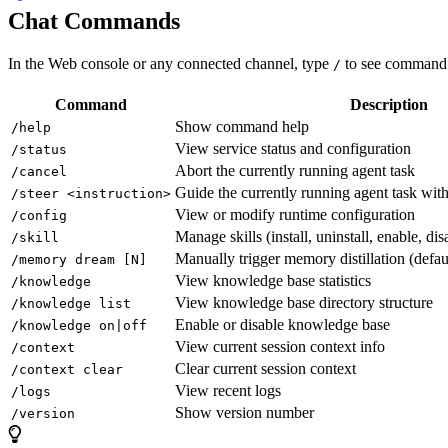
Chat Commands
In the Web console or any connected channel, type
to see command 
/
Command
Description
Show command help
/help
View service status and configuration
/status
Abort the currently running agent task
/cancel
Guide the currently running agent task wit
/steer <instruction>
View or modify runtime configuration
/config
Manage skills (install, uninstall, enable, disa
/skill
Manually trigger memory distillation (defau
/memory dream [N]
View knowledge base statistics
/knowledge
View knowledge base directory structure
/knowledge list
Enable or disable knowledge base
/knowledge on|off
View current session context info
/context
Clear current session context
/context clear
View recent logs
/logs
Show version number
/version