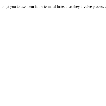
rompt you to use them in the terminal instead, as they involve process 