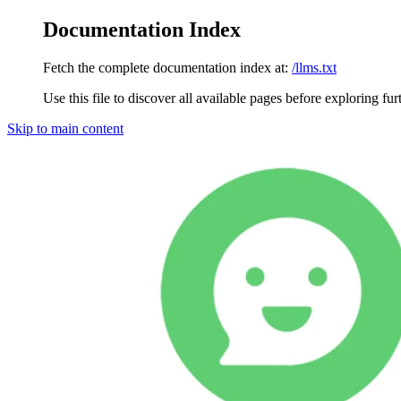
Documentation Index
Fetch the complete documentation index at:
/llms.txt
Use this file to discover all available pages before exploring fur
Skip to main content