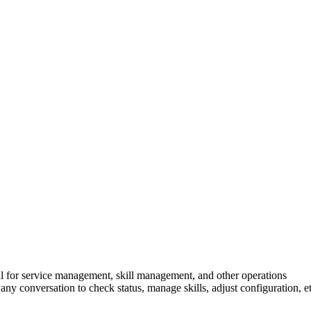
l for service management, skill management, and other operations
any conversation to check status, manage skills, adjust configuration, et