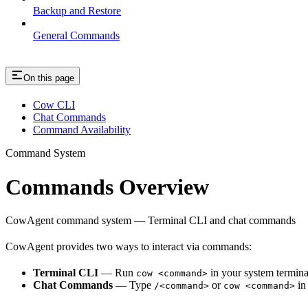
Backup and Restore
General Commands
On this page
Cow CLI
Chat Commands
Command Availability
Command System
Commands Overview
CowAgent command system — Terminal CLI and chat commands
CowAgent provides two ways to interact via commands:
Terminal CLI
— Run
in your system termina
cow <command>
Chat Commands
— Type
or
in 
/<command>
cow <command>