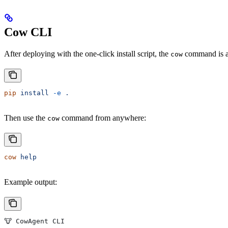
Cow CLI
After deploying with the one-click install script, the
command is aut
cow
pip
 install
 -e
 .
Then use the
command from anywhere:
cow
cow
 help
Example output:
🐮 CowAgent CLI