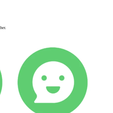
ther.