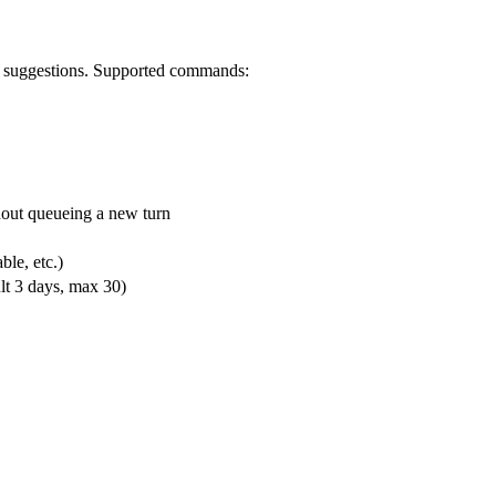
suggestions. Supported commands:
hout queueing a new turn
ble, etc.)
lt 3 days, max 30)