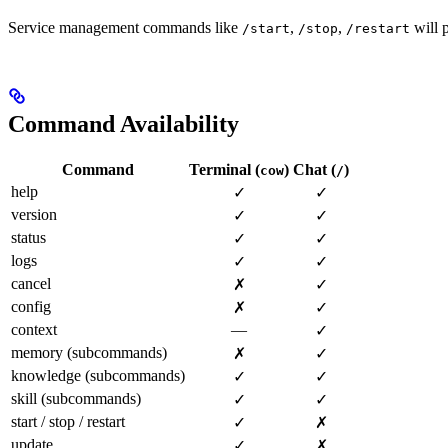
Service management commands like
,
,
will p
/start
/stop
/restart
Command Availability
Command
Terminal (
)
Chat (
)
cow
/
help
✓
✓
version
✓
✓
status
✓
✓
logs
✓
✓
cancel
✗
✓
config
✗
✓
context
—
✓
memory (subcommands)
✗
✓
knowledge (subcommands)
✓
✓
skill (subcommands)
✓
✓
start / stop / restart
✓
✗
update
✓
✗