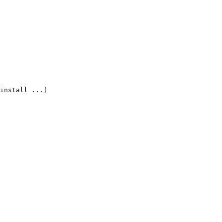
install ...)