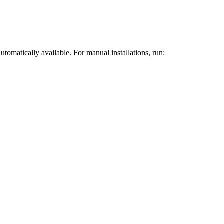
omatically available. For manual installations, run: