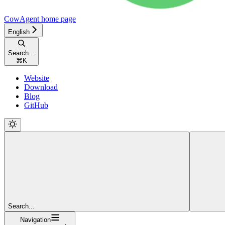
CowAgent
home page
English
Search...
⌘
K
Website
Download
Blog
GitHub
Search...
Navigation