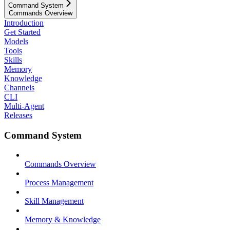
Command System
Commands Overview
Introduction
Get Started
Models
Tools
Skills
Memory
Knowledge
Channels
CLI
Multi-Agent
Releases
Command System
Commands Overview
Process Management
Skill Management
Memory & Knowledge