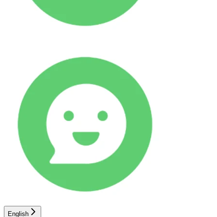
English