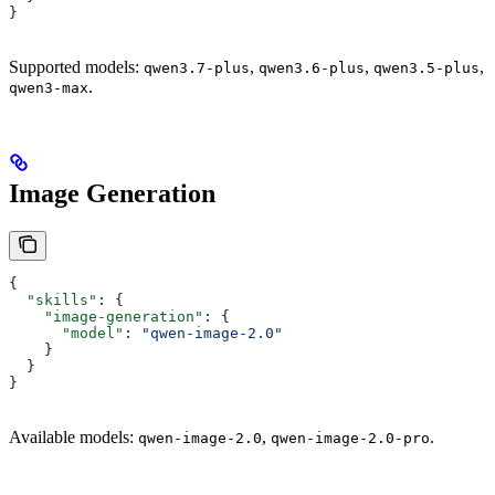
}
Supported models:
,
,
,
qwen3.7-plus
qwen3.6-plus
qwen3.5-plus
.
qwen3-max
Image Generation
{
  "skills"
: {
    "image-generation"
: {
      "model"
: 
"qwen-image-2.0"
    }
  }
}
Available models:
,
.
qwen-image-2.0
qwen-image-2.0-pro