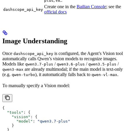
, etc.
plus
Create one in the
Bailian Console
; see the
dashscope_api_key
official docs
Image Understanding
Once
is configured, the Agent’s Vision tool
dashscope_api_key
automatically calls Qwen’s vision models to recognize images.
Models like
/
/
/
qwen3.7-plus
qwen3.6-plus
qwen3.5-plus
are already multimodal; if the main model is text-only
qwen3-max
(e.g.
), it automatically falls back to
.
qwen-turbo
qwen-vl-max
To manually specify a Vision model:
{
  "tools"
: {
    "vision"
: {
      "model"
: 
"qwen3.7-plus"
    }
  }