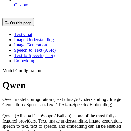
Custom
On this page
Text Chat
Image Understanding
Image Generation
Speech-to-Text (ASR)
Text-to-Speech (TTS)
Embedding
Model Configuration
Qwen
Qwen model configuration (Text / Image Understanding / Image
Generation / Speech-to-Text / Text-to-Speech / Embedding)
Qwen (Alibaba DashScope / Bailian) is one of the most fully-
featured providers. Text, image understanding, image generation,
speech-to-text, text-to-speech, and embedding can all be enabled