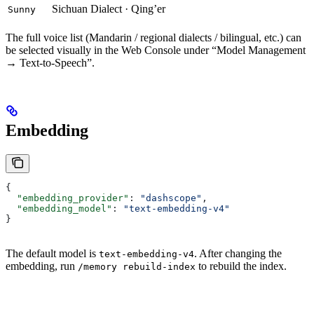
Sichuan Dialect · Qing’er
Sunny
The full voice list (Mandarin / regional dialects / bilingual, etc.) can
be selected visually in the Web Console under “Model Management
→ Text-to-Speech”.
Embedding
{
  "embedding_provider"
: 
"dashscope"
,
  "embedding_model"
: 
"text-embedding-v4"
}
The default model is
. After changing the
text-embedding-v4
embedding, run
to rebuild the index.
/memory rebuild-index