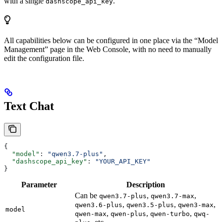
with a single
.
dashscope_api_key
All capabilities below can be configured in one place via the “Model
Management” page in the Web Console, with no need to manually
edit the configuration file.
Text Chat
{
  "model"
: 
"qwen3.7-plus"
,
  "dashscope_api_key"
: 
"YOUR_API_KEY"
}
Parameter
Description
Can be
,
,
qwen3.7-plus
qwen3.7-max
,
,
,
qwen3.6-plus
qwen3.5-plus
qwen3-max
model
,
,
,
qwen-max
qwen-plus
qwen-turbo
qwq-