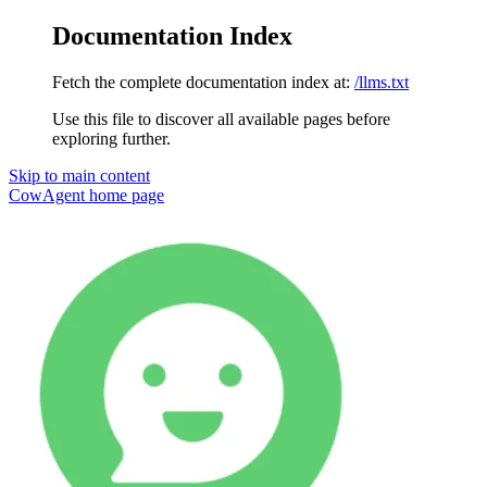
Documentation Index
Fetch the complete documentation index at:
/llms.txt
Use this file to discover all available pages before
exploring further.
Skip to main content
CowAgent
home page