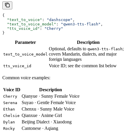
{
  "text_to_voice"
: 
"dashscope"
,
  "text_to_voice_model"
: 
"qwen3-tts-flash"
,
  "tts_voice_id"
: 
"Cherry"
}
Parameter
Description
Optional, defaults to
;
qwen3-tts-flash
covers Mandarin, dialects, and major
text_to_voice_model
foreign languages
Voice ID; see the common list below
tts_voice_id
Common voice examples:
Voice ID
Description
Qianyue · Sunny Female Voice
Cherry
Suyao · Gentle Female Voice
Serena
Chenxu · Sunny Male Voice
Ethan
Qianxue · Anime Girl
Chelsie
Beijing Dialect · Xiaodong
Dylan
Cantonese · Aqiang
Rocky