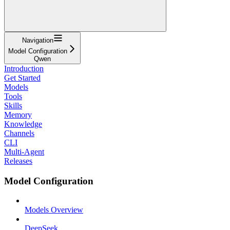
Navigation
Model Configuration
Qwen
Introduction
Get Started
Models
Tools
Skills
Memory
Knowledge
Channels
CLI
Multi-Agent
Releases
Model Configuration
Models Overview
DeepSeek