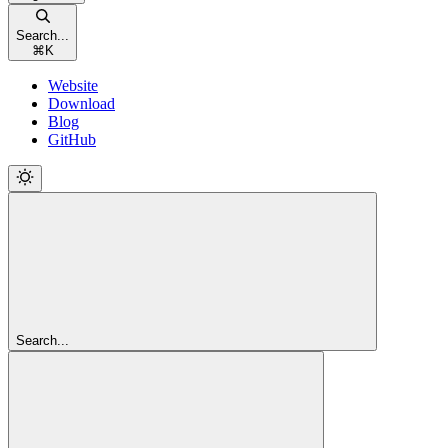
Search...
⌘
K
Website
Download
Blog
GitHub
Search...