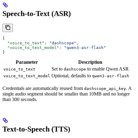
Speech-to-Text (ASR)
{
  "voice_to_text"
: 
"dashscope"
,
  "voice_to_text_model"
: 
"qwen3-asr-flash"
}
Parameter
Description
Set to
to enable Qwen ASR
voice_to_text
dashscope
Optional, defaults to
voice_to_text_model
qwen3-asr-flash
Credentials are automatically reused from
. A
dashscope_api_key
single audio segment should be smaller than 10MB and no longer
than 300 seconds.
Text-to-Speech (TTS)