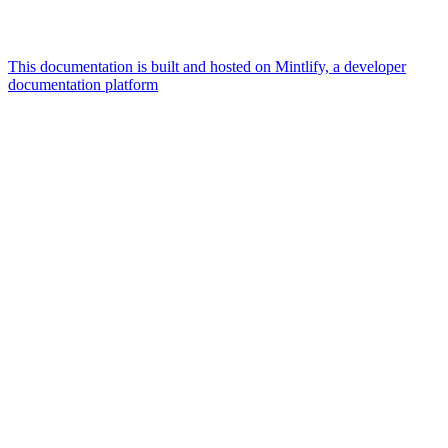
This documentation is built and hosted on Mintlify, a developer
documentation platform