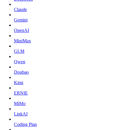
Claude
Gemini
OpenAI
MiniMax
GLM
Qwen
Doubao
Kimi
ERNIE
MiMo
LinkAI
Coding Plan