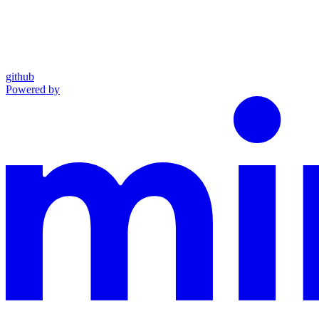
github
Powered by