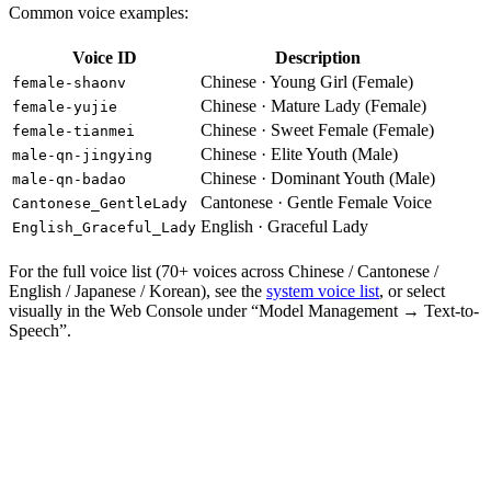
Common voice examples:
Voice ID
Description
Chinese · Young Girl (Female)
female-shaonv
Chinese · Mature Lady (Female)
female-yujie
Chinese · Sweet Female (Female)
female-tianmei
Chinese · Elite Youth (Male)
male-qn-jingying
Chinese · Dominant Youth (Male)
male-qn-badao
Cantonese · Gentle Female Voice
Cantonese_GentleLady
English · Graceful Lady
English_Graceful_Lady
For the full voice list (70+ voices across Chinese / Cantonese /
English / Japanese / Korean), see the
system voice list
, or select
visually in the Web Console under “Model Management → Text-to-
Speech”.