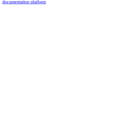
documentation platform