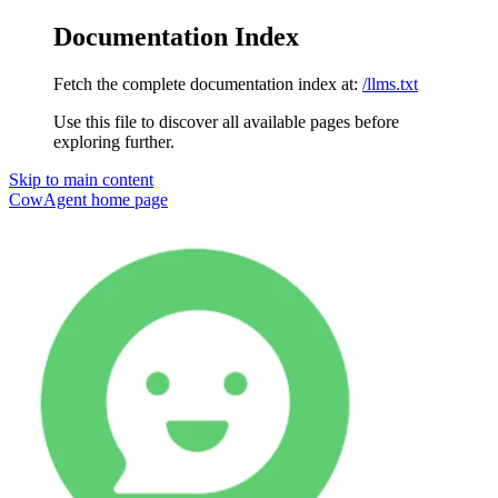
Documentation Index
Fetch the complete documentation index at:
/llms.txt
Use this file to discover all available pages before
exploring further.
Skip to main content
CowAgent
home page