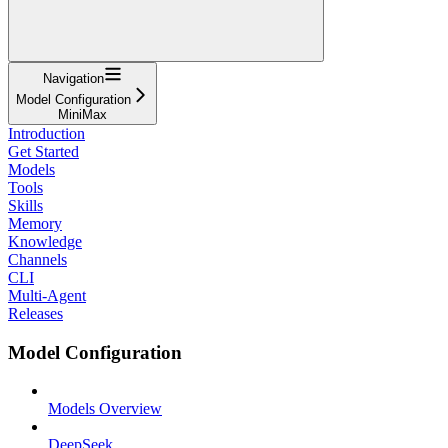
Navigation
Model Configuration
MiniMax
Introduction
Get Started
Models
Tools
Skills
Memory
Knowledge
Channels
CLI
Multi-Agent
Releases
Model Configuration
Models Overview
DeepSeek