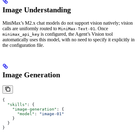
Image Understanding
MiniMax’s M2.x chat models do not support vision natively; vision
calls are uniformly routed to
. Once
MiniMax-Text-01
is configured, the Agent’s Vision tool
minimax_api_key
automatically uses this model, with no need to specify it explicitly in
the configuration file.
Image Generation
{
  "skills"
: {
    "image-generation"
: {
      "model"
: 
"image-01"
    }
  }
}