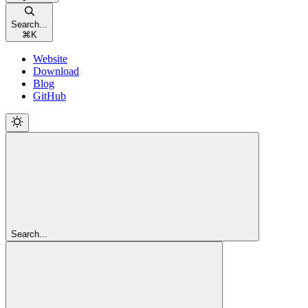
Search...
⌘
K
Website
Download
Blog
GitHub
Search...