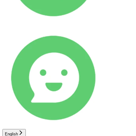
English