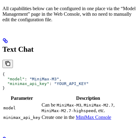
All capabilities below can be configured in one place via the “Model
Management” page in the Web Console, with no need to manually
edit the configuration file.
Text Chat
{
  "model"
: 
"MiniMax-M3"
,
  "minimax_api_key"
: 
"YOUR_API_KEY"
}
Parameter
Description
Can be
,
,
MiniMax-M3
MiniMax-M2.7
model
, etc.
MiniMax-M2.7-highspeed
Create one in the
MiniMax Console
minimax_api_key