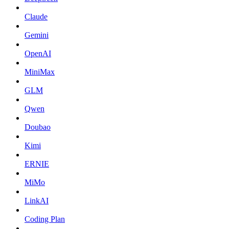
Claude
Gemini
OpenAI
MiniMax
GLM
Qwen
Doubao
Kimi
ERNIE
MiMo
LinkAI
Coding Plan