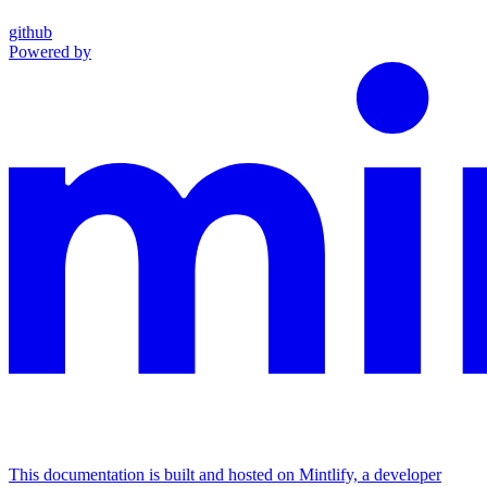
github
Powered by
This documentation is built and hosted on Mintlify, a developer