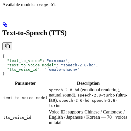
Available models:
.
image-01
Text-to-Speech (TTS)
{
  "text_to_voice"
: 
"minimax"
,
  "text_to_voice_model"
: 
"speech-2.8-hd"
,
  "tts_voice_id"
: 
"female-shaonv"
}
Parameter
Description
(emotional rendering,
speech-2.8-hd
natural sound),
(ultra-
speech-2.8-turbo
text_to_voice_model
fast),
,
speech-2.6-hd
speech-2.6-
turbo
Voice ID; supports Chinese / Cantonese /
English / Japanese / Korean — 70+ voices
tts_voice_id
in total