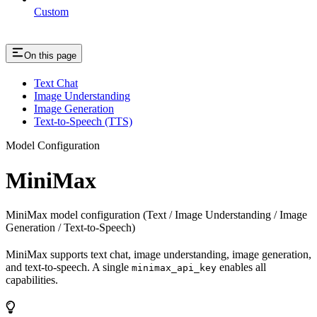
Custom
On this page
Text Chat
Image Understanding
Image Generation
Text-to-Speech (TTS)
Model Configuration
MiniMax
MiniMax model configuration (Text / Image Understanding / Image
Generation / Text-to-Speech)
MiniMax supports text chat, image understanding, image generation,
and text-to-speech. A single
enables all
minimax_api_key
capabilities.