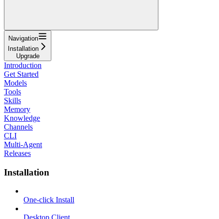
Navigation
Installation
Upgrade
Introduction
Get Started
Models
Tools
Skills
Memory
Knowledge
Channels
CLI
Multi-Agent
Releases
Installation
One-click Install
Desktop Client