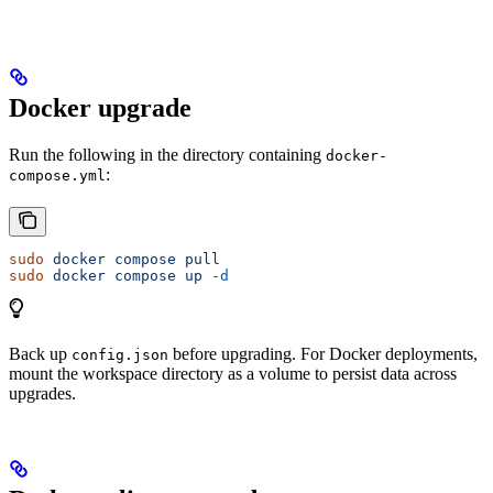
Docker upgrade
Run the following in the directory containing
docker-
:
compose.yml
sudo
 docker
 compose
 pull
sudo
 docker
 compose
 up
 -d
Back up
before upgrading. For Docker deployments,
config.json
mount the workspace directory as a volume to persist data across
upgrades.