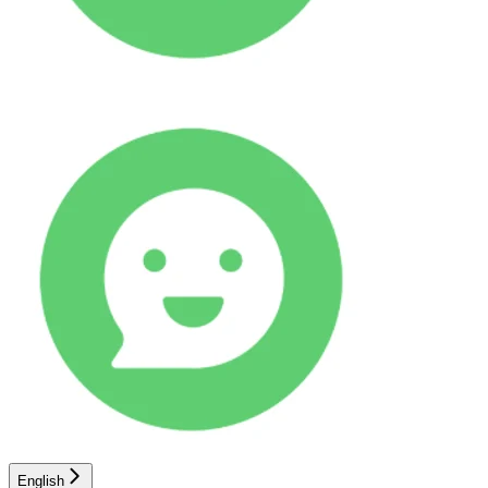
English