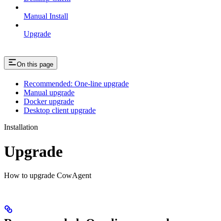
Manual Install
Upgrade
On this page
Recommended: One-line upgrade
Manual upgrade
Docker upgrade
Desktop client upgrade
Installation
Upgrade
How to upgrade CowAgent