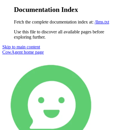
Documentation Index
Fetch the complete documentation index at:
/llms.txt
Use this file to discover all available pages before
exploring further.
Skip to main content
CowAgent
home page