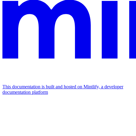
This documentation is built and hosted on Mintlify, a developer
documentation platform