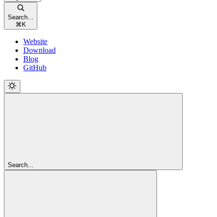
Search...
⌘
K
Website
Download
Blog
GitHub
Search...