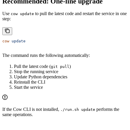
Recommended: One-line upgrade
Use
to pull the latest code and restart the service in one
cow update
step:
cow
 update
The command runs the following automatically:
Pull the latest code (
)
git pull
Stop the running service
Update Python dependencies
Reinstall the CLI
Start the service
If the Cow CLI is not installed,
performs the
./run.sh update
same operations.