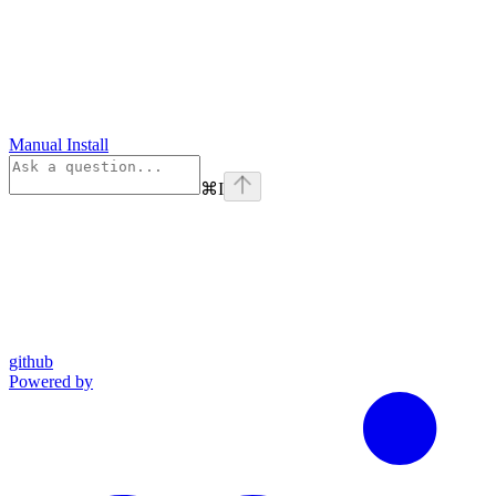
Manual Install
⌘
I
github
Powered by