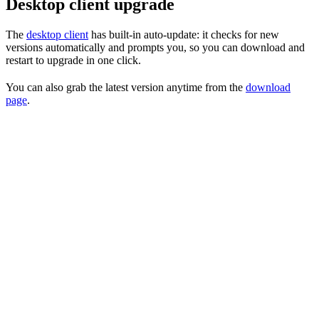
Desktop client upgrade
The
desktop client
has built-in auto-update: it checks for new
versions automatically and prompts you, so you can download and
restart to upgrade in one click.
You can also grab the latest version anytime from the
download
page
.