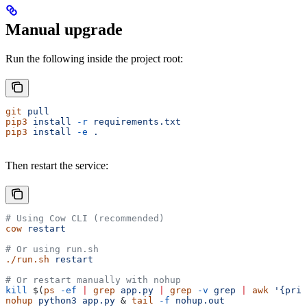
Manual upgrade
Run the following inside the project root:
git
 pull
pip3
 install
 -r
 requirements.txt
pip3
 install
 -e
 .
Then restart the service:
# Using Cow CLI (recommended)
cow
 restart
# Or using run.sh
./run.sh
 restart
# Or restart manually with nohup
kill
 $(
ps
 -ef
 |
 grep
 app.py
 |
 grep
 -v
 grep
 |
 awk
 '{prin
nohup
 python3
 app.py
 & 
tail
 -f
 nohup.out