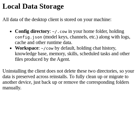
Local Data Storage
All data of the desktop client is stored on your machine:
Config directory
:
in your home folder, holding
~/.cow
(model keys, channels, etc.) along with logs,
config.json
cache and other runtime data.
Workspace
:
by default, holding chat history,
~/cow
knowledge base, memory, skills, scheduled tasks and other
files produced by the Agent.
Uninstalling the client does not delete these two directories, so your
data is preserved across reinstalls. To fully clean up or migrate to
another device, just back up or remove the corresponding folders
manually.