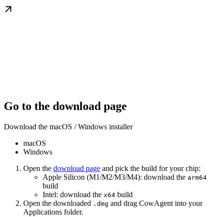
Go to the download page
Download the macOS / Windows installer
macOS
Windows
Open the
download page
and pick the build for your chip:
Apple Silicon (M1/M2/M3/M4): download the
arm64
build
Intel: download the
build
x64
Open the downloaded
and drag CowAgent into your
.dmg
Applications folder.