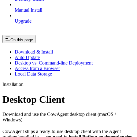
Manual Install
Upgrade
On this page
Download & Install
Auto Update
Desktop vs. Command-line Deployment
Access from a Browser
Local Data Storage
Installation
Desktop Client
Download and use the CowAgent desktop client (macOS /
Windows)
CowAgent ships a ready-to-use desktop client with the Agent
runtime bundled in —
no need to install Python or dependencies