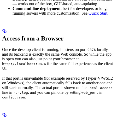
— works out of the box, GUI-based, auto-updating.
Command-line deployment
: best for developers or long-
running servers with more customization. See
Quick Start
.
Access from a Browser
Once the desktop client is running, it listens on port
locally,
9876
and its backend is exactly the same Web console. So while the app
is open you can also just point your browser at
for the same full experience as the client
http://localhost:9876
UI.
If that port is unavailable (for example reserved by Hyper-V/WSL2
on Windows), the client automatically falls back to another one and
still starts normally. The actual port is shown on the
Local access
line in
, and you can pin one by setting
in
run.log
web_port
.
config.json