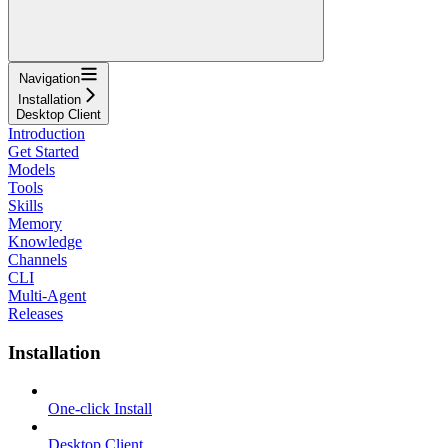
Navigation
Installation
Desktop Client
Introduction
Get Started
Models
Tools
Skills
Memory
Knowledge
Channels
CLI
Multi-Agent
Releases
Installation
One-click Install
Desktop Client