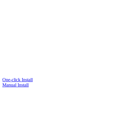
One-click Install
Manual Install