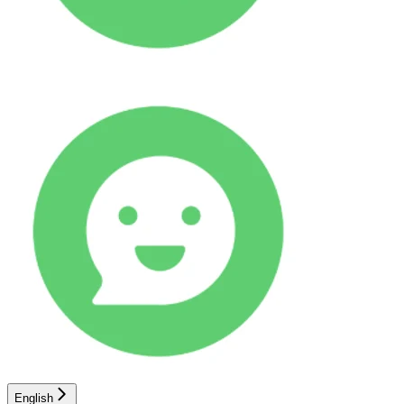
English