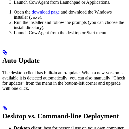
Launch CowAgent from Launchpad or Applications.
Open the
download page
and download the Windows
installer (
).
.exe
Run the installer and follow the prompts (you can choose the
install directory).
Launch CowAgent from the desktop or Start menu.
Auto Update
The desktop client has built-in auto-update. When a new version is
available it is detected automatically; you can also manually “Check
for updates” from the menu in the bottom-left corner and upgrade
with one click.
Desktop vs. Command-line Deployment
Desktop client
: best for personal use on your own computer