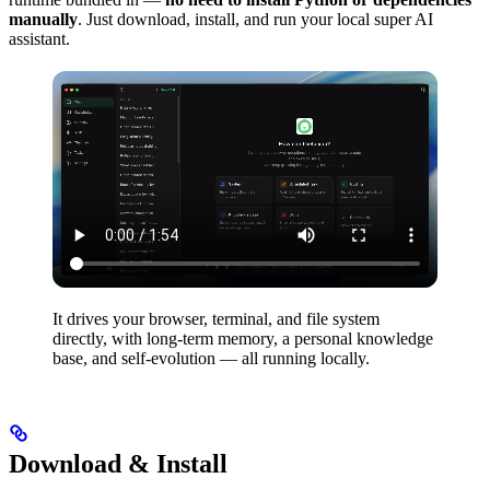
manually
. Just download, install, and run your local super AI
assistant.
It drives your browser, terminal, and file system
directly, with long-term memory, a personal knowledge
base, and self-evolution — all running locally.
Download & Install