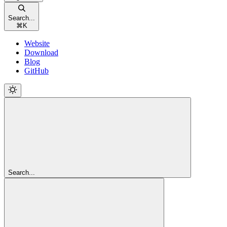
Search...
⌘
K
Website
Download
Blog
GitHub
Search...