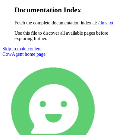
Documentation Index
Fetch the complete documentation index at:
/llms.txt
Use this file to discover all available pages before
exploring further.
Skip to main content
CowAgent
home page