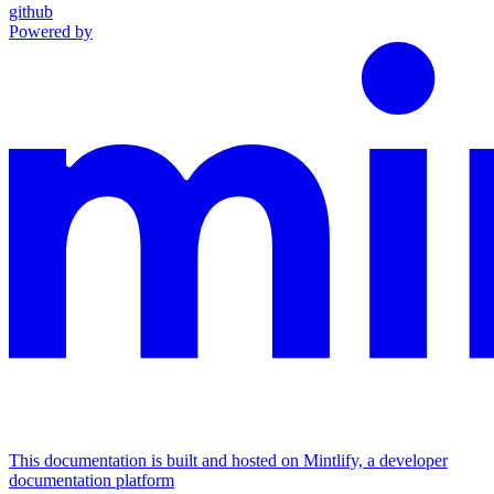
github
Powered by
This documentation is built and hosted on Mintlify, a developer
documentation platform