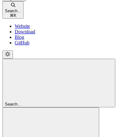
Search...
⌘
K
Website
Download
Blog
GitHub
Search...