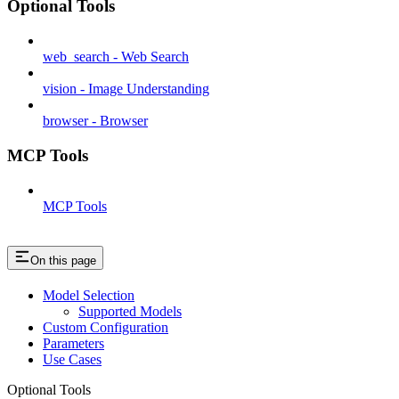
Optional Tools
web_search - Web Search
vision - Image Understanding
browser - Browser
MCP Tools
MCP Tools
On this page
Model Selection
Supported Models
Custom Configuration
Parameters
Use Cases
Optional Tools