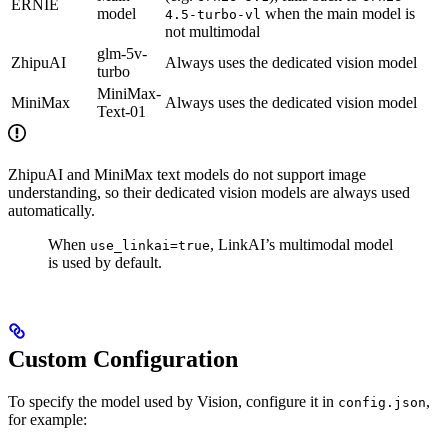
ERNIE
model
when the main model is
4.5-turbo-vl
not multimodal
glm-5v-
ZhipuAI
Always uses the dedicated vision model
turbo
MiniMax-
MiniMax
Always uses the dedicated vision model
Text-01
ZhipuAI and MiniMax text models do not support image
understanding, so their dedicated vision models are always used
automatically.
When
, LinkAI’s multimodal model
use_linkai=true
is used by default.
Custom Configuration
To specify the model used by Vision, configure it in
,
config.json
for example: