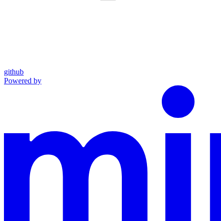
github
Powered by