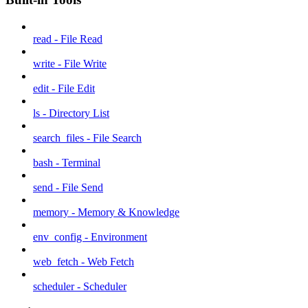
read - File Read
write - File Write
edit - File Edit
ls - Directory List
search_files - File Search
bash - Terminal
send - File Send
memory - Memory & Knowledge
env_config - Environment
web_fetch - Web Fetch
scheduler - Scheduler