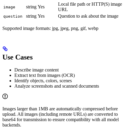
Local file path or HTTP(S) image
string
Yes
image
URL
string
Yes
Question to ask about the image
question
Supported image formats: jpg, jpeg, png, gif, webp
Use Cases
Describe image content
Extract text from images (OCR)
Identify objects, colors, scenes
Analyze screenshots and scanned documents
Images larger than 1MB are automatically compressed before
upload. All images (including remote URLs) are converted to
base64 for transmission to ensure compatibility with all model
backends.