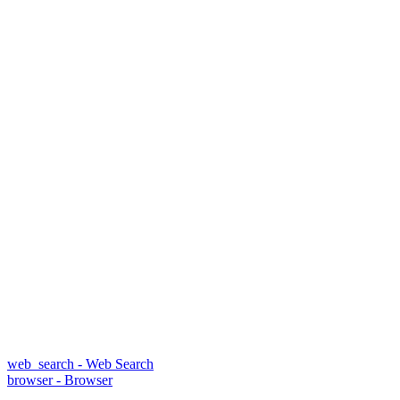
web_search - Web Search
browser - Browser