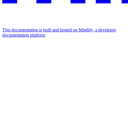
This documentation is built and hosted on Mintlify, a developer
documentation platform