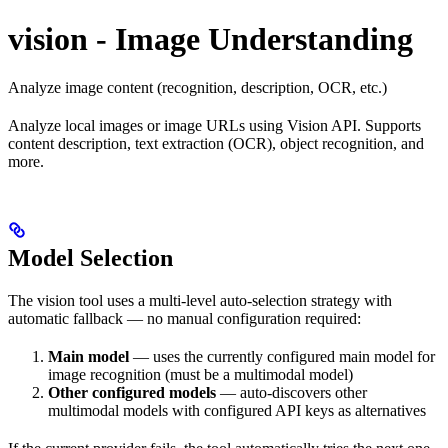
vision - Image Understanding
Analyze image content (recognition, description, OCR, etc.)
Analyze local images or image URLs using Vision API. Supports
content description, text extraction (OCR), object recognition, and
more.
Model Selection
The vision tool uses a multi-level auto-selection strategy with
automatic fallback — no manual configuration required:
Main model
— uses the currently configured main model for
image recognition (must be a multimodal model)
Other configured models
— auto-discovers other
multimodal models with configured API keys as alternatives