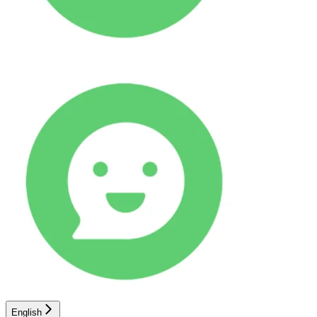
English