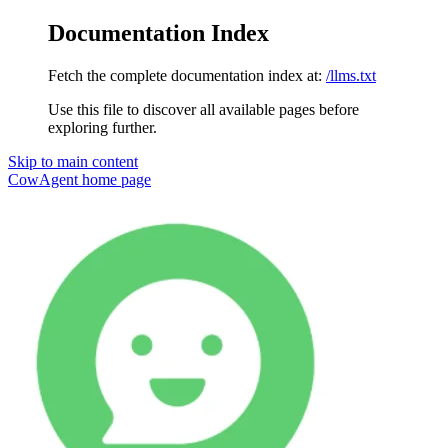
Documentation Index
Fetch the complete documentation index at:
/llms.txt
Use this file to discover all available pages before
exploring further.
Skip to main content
CowAgent
home page