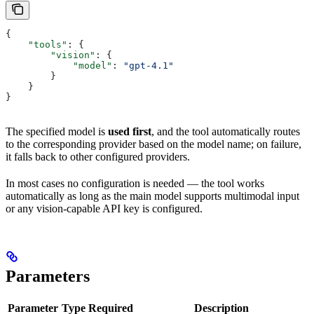
{
    "tools"
: {
        "vision"
: {
            "model"
: 
"gpt-4.1"
        }
    }
}
The specified model is
used first
, and the tool automatically routes
to the corresponding provider based on the model name; on failure,
it falls back to other configured providers.
In most cases no configuration is needed — the tool works
automatically as long as the main model supports multimodal input
or any vision-capable API key is configured.
Parameters
Parameter
Type
Required
Description