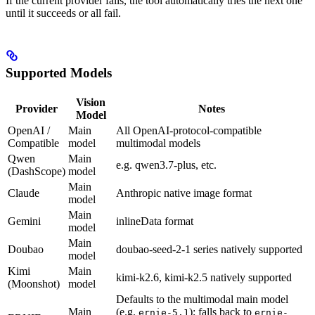
If the current provider fails, the tool automatically tries the next one
until it succeeds or all fail.
Supported Models
Vision
Provider
Notes
Model
OpenAI /
Main
All OpenAI-protocol-compatible
Compatible
model
multimodal models
Qwen
Main
e.g. qwen3.7-plus, etc.
(DashScope)
model
Main
Claude
Anthropic native image format
model
Main
Gemini
inlineData format
model
Main
Doubao
doubao-seed-2-1 series natively supported
model
Kimi
Main
kimi-k2.6, kimi-k2.5 natively supported
(Moonshot)
model
Defaults to the multimodal main model
Main
(e.g.
); falls back to
ernie-5.1
ernie-