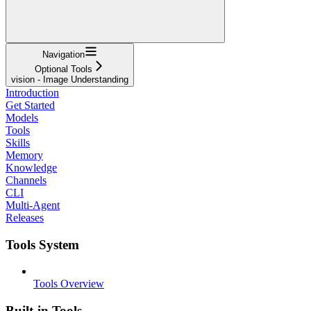
Navigation
Optional Tools
vision - Image Understanding
Introduction
Get Started
Models
Tools
Skills
Memory
Knowledge
Channels
CLI
Multi-Agent
Releases
Tools System
Tools Overview
Built-in Tools