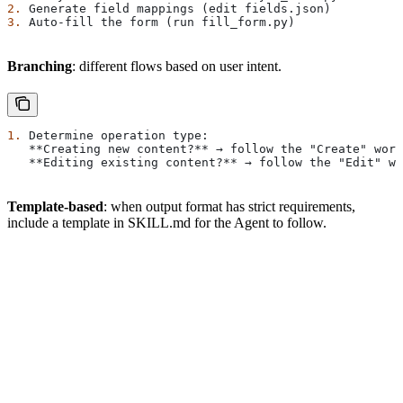
2.
 Generate field mappings (edit fields.json)
3.
 Auto-fill the form (run fill_form.py)
Branching
: different flows based on user intent.
1.
 Determine operation type:
   **Creating new content?**
 → follow the "Create" work
   **Editing existing content?**
 → follow the "Edit" wo
Template-based
: when output format has strict requirements,
include a template in SKILL.md for the Agent to follow.