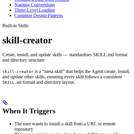
Naming Conventions
Three-Level Loading
Common Design Patterns
Built-in Skills
skill-creator
Create, install, and update skills — standardises SKILL.md format
and directory structure
is a “meta-skill” that helps the Agent create, install,
skill-creator
and update other skills, ensuring every skill follows a consistent
format and directory layout.
SKILL.md
When It Triggers
The user wants to install a skill from a URL or remote
repository