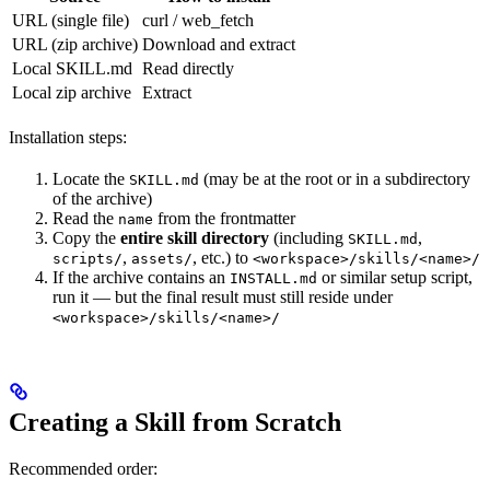
URL (single file)
curl / web_fetch
URL (zip archive)
Download and extract
Local SKILL.md
Read directly
Local zip archive
Extract
Installation steps:
Locate the
(may be at the root or in a subdirectory
SKILL.md
of the archive)
Read the
from the frontmatter
name
Copy the
entire skill directory
(including
,
SKILL.md
,
, etc.) to
scripts/
assets/
<workspace>/skills/<name>/
If the archive contains an
or similar setup script,
INSTALL.md
run it — but the final result must still reside under
<workspace>/skills/<name>/
Creating a Skill from Scratch
Recommended order: