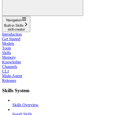
Navigation
Built-in Skills
skill-creator
Introduction
Get Started
Models
Tools
Skills
Memory
Knowledge
Channels
CLI
Multi-Agent
Releases
Skills System
Skills Overview
Install Skills