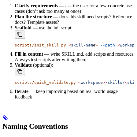
Clarify requirements
— ask the user for a few concrete use
cases (don’t ask too many at once)
Plan the structure
— does this skill need scripts? Reference
docs? Template assets?
Scaffold
— use the init script:
scripts/init_skill.py
 <
skill-nam
e
>
 --path
 <
workspa
Fill in content
— write SKILL.md, add scripts and resources.
Always test scripts after writing them
Validate
(optional):
scripts/quick_validate.py
 <
workspac
e
>
/skills/
<
skil
Iterate
— keep improving based on real-world usage
feedback
Naming Conventions