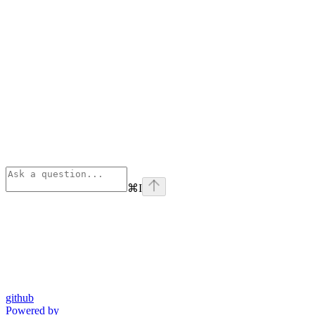
⌘
I
github
Powered by