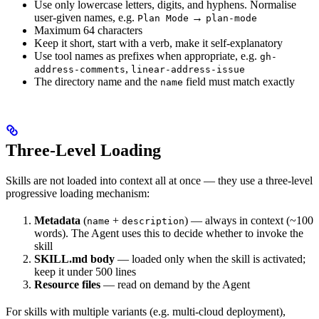
Use only lowercase letters, digits, and hyphens. Normalise
user-given names, e.g.
→
Plan Mode
plan-mode
Maximum 64 characters
Keep it short, start with a verb, make it self-explanatory
Use tool names as prefixes when appropriate, e.g.
gh-
,
address-comments
linear-address-issue
The directory name and the
field must match exactly
name
Three-Level Loading
Skills are not loaded into context all at once — they use a three-level
progressive loading mechanism:
Metadata
(
+
) — always in context (~100
name
description
words). The Agent uses this to decide whether to invoke the
skill
SKILL.md body
— loaded only when the skill is activated;
keep it under 500 lines
Resource files
— read on demand by the Agent
For skills with multiple variants (e.g. multi-cloud deployment),