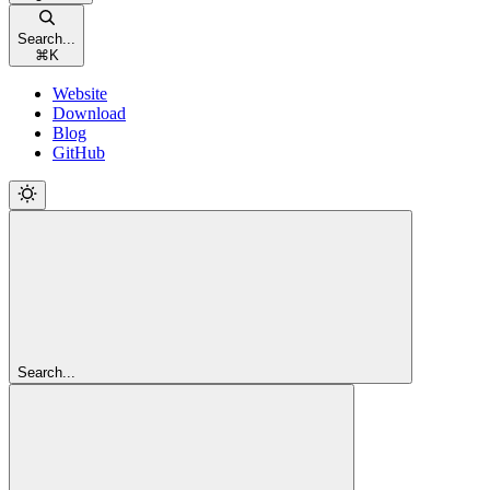
Search...
⌘
K
Website
Download
Blog
GitHub
Search...