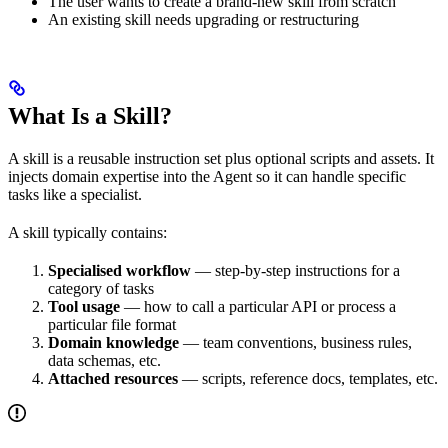
The user wants to create a brand-new skill from scratch
An existing skill needs upgrading or restructuring
What Is a Skill?
A skill is a reusable instruction set plus optional scripts and assets. It
injects domain expertise into the Agent so it can handle specific
tasks like a specialist.
A skill typically contains:
Specialised workflow
— step-by-step instructions for a
category of tasks
Tool usage
— how to call a particular API or process a
particular file format
Domain knowledge
— team conventions, business rules,
data schemas, etc.
Attached resources
— scripts, reference docs, templates, etc.