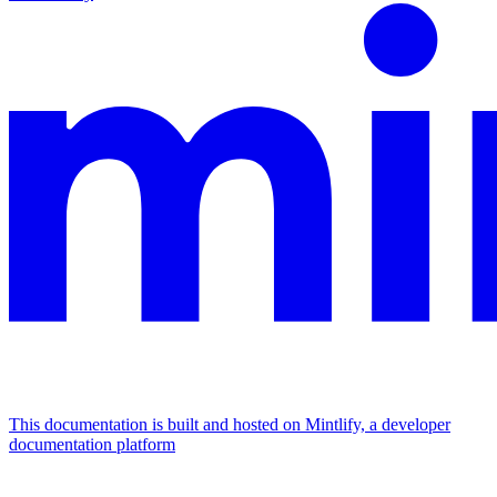
This documentation is built and hosted on Mintlify, a developer
documentation platform