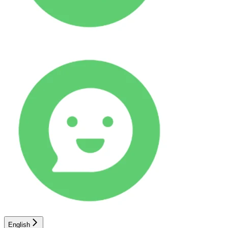
English