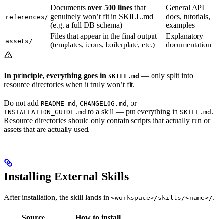
Documents
over 500 lines
that
General API
genuinely won’t fit in SKILL.md
docs, tutorials,
references/
(e.g. a full DB schema)
examples
Files that appear in the final output
Explanatory
assets/
(templates, icons, boilerplate, etc.)
documentation
In principle, everything goes in
— only split into
SKILL.md
resource directories when it truly won’t fit.
Do not add
,
, or
README.md
CHANGELOG.md
to a skill — put everything in
.
INSTALLATION_GUIDE.md
SKILL.md
Resource directories should only contain scripts that actually run or
assets that are actually used.
Installing External Skills
After installation, the skill lands in
.
<workspace>/skills/<name>/
Source
How to install