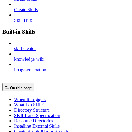
Create Skills
Skill Hub
Built-in Skills
skill-creator
knowledge-wiki
image-generation
On this page
When It Triggers
What Is a Skill?
Directory Structure
SKILL.md Specification
Resource Directories
Installing External Skills
Creating a Skill from Scratch