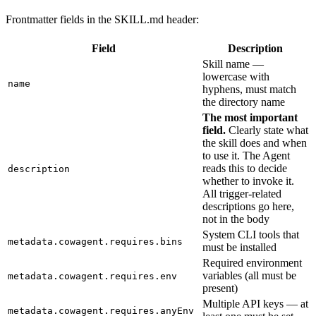
Frontmatter fields in the SKILL.md header:
Field
Description
Skill name —
lowercase with
name
hyphens, must match
the directory name
The most important
field.
Clearly state what
the skill does and when
to use it. The Agent
reads this to decide
description
whether to invoke it.
All trigger-related
descriptions go here,
not in the body
System CLI tools that
metadata.cowagent.requires.bins
must be installed
Required environment
variables (all must be
metadata.cowagent.requires.env
present)
Multiple API keys — at
metadata.cowagent.requires.anyEnv