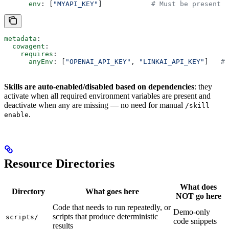
      env
: [
"MYAPI_KEY"
]            
# Must be present
metadata
:
  cowagent
:
    requires
:
      anyEnv
: [
"OPENAI_API_KEY"
, 
"LINKAI_API_KEY"
]   
# 
Skills are auto-enabled/disabled based on dependencies
: they
activate when all required environment variables are present and
deactivate when any are missing — no need for manual
/skill
.
enable
Resource Directories
What does
Directory
What goes here
NOT go here
Code that needs to run repeatedly, or
Demo-only
scripts that produce deterministic
scripts/
code snippets
results