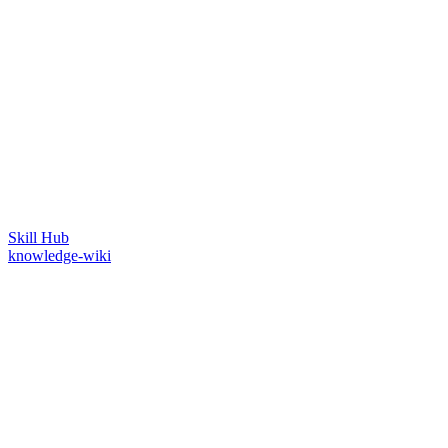
Skill Hub
knowledge-wiki