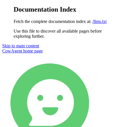
Documentation Index
Fetch the complete documentation index at:
/llms.txt
Use this file to discover all available pages before
exploring further.
Skip to main content
CowAgent
home page