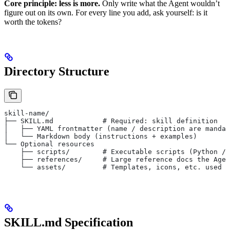
Core principle: less is more.
Only write what the Agent wouldn’t
figure out on its own. For every line you add, ask yourself: is it
worth the tokens?
Directory Structure
skill-name/
├── SKILL.md            # Required: skill definition
│   ├── YAML frontmatter (name / description are mandat
│   └── Markdown body (instructions + examples)
└── Optional resources
    ├── scripts/        # Executable scripts (Python / 
    ├── references/     # Large reference docs the Agen
    └── assets/         # Templates, icons, etc. used d
SKILL.md Specification