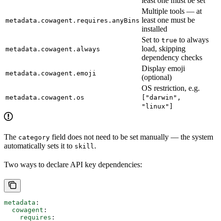
least one must be set
Multiple tools — at
least one must be
metadata.cowagent.requires.anyBins
installed
Set to
to always
true
load, skipping
metadata.cowagent.always
dependency checks
Display emoji
metadata.cowagent.emoji
(optional)
OS restriction, e.g.
metadata.cowagent.os
["darwin",
"linux"]
The
field does not need to be set manually — the system
category
automatically sets it to
.
skill
Two ways to declare API key dependencies:
metadata
:
  cowagent
:
    requires
: