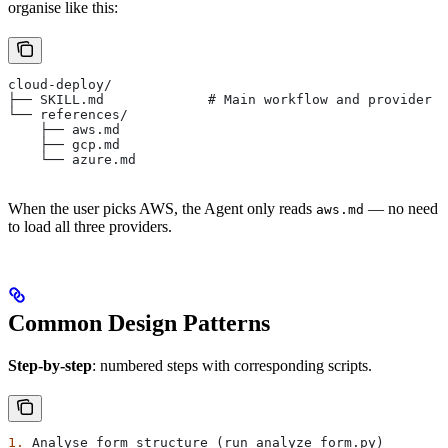
organise like this:
cloud-deploy/
├── SKILL.md             # Main workflow and provider s
└── references/
    ├── aws.md
    ├── gcp.md
    └── azure.md
When the user picks AWS, the Agent only reads
— no need
aws.md
to load all three providers.
Common Design Patterns
Step-by-step
: numbered steps with corresponding scripts.
1.
 Analyse form structure (run analyze_form.py)