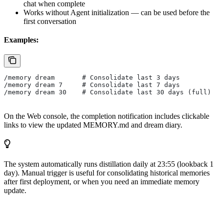
chat when complete
Works without Agent initialization — can be used before the
first conversation
Examples:
/memory dream       # Consolidate last 3 days
/memory dream 7     # Consolidate last 7 days
/memory dream 30    # Consolidate last 30 days (full)
On the Web console, the completion notification includes clickable
links to view the updated MEMORY.md and dream diary.
The system automatically runs distillation daily at 23:55 (lookback 1
day). Manual trigger is useful for consolidating historical memories
after first deployment, or when you need an immediate memory
update.