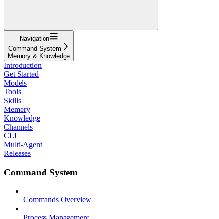
Navigation
Command System
Memory & Knowledge
Introduction
Get Started
Models
Tools
Skills
Memory
Knowledge
Channels
CLI
Multi-Agent
Releases
Command System
Commands Overview
Process Management