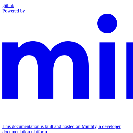
github
Powered by
This documentation is built and hosted on Mintlify, a developer
documentation platform