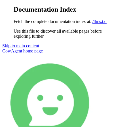
Documentation Index
Fetch the complete documentation index at:
/llms.txt
Use this file to discover all available pages before
exploring further.
Skip to main content
CowAgent
home page