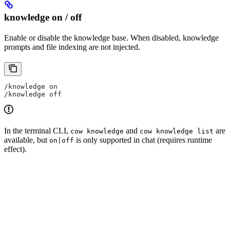
knowledge on / off
Enable or disable the knowledge base. When disabled, knowledge
prompts and file indexing are not injected.
/knowledge on
/knowledge off
In the terminal CLI,
and
are
cow knowledge
cow knowledge list
available, but
is only supported in chat (requires runtime
on|off
effect).