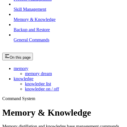
Skill Management
Memory & Knowledge
Backup and Restore
General Commands
On this page
memory
memory dream
knowledge
knowledge list
knowledge on / off
Command System
Memory & Knowledge
Memory distillation and knowledge base management commands