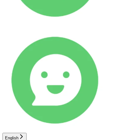
English