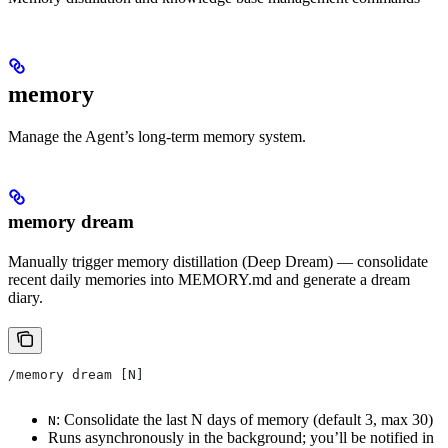
memory
Manage the Agent’s long-term memory system.
memory dream
Manually trigger memory distillation (Deep Dream) — consolidate
recent daily memories into MEMORY.md and generate a dream
diary.
/memory dream [N]
: Consolidate the last N days of memory (default 3, max 30)
N
Runs asynchronously in the background; you’ll be notified in