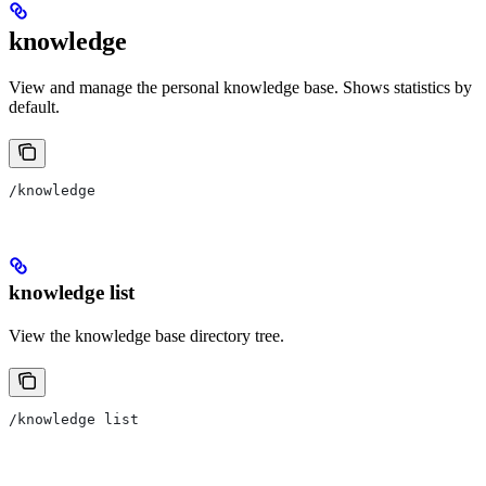
knowledge
View and manage the personal knowledge base. Shows statistics by
default.
/knowledge
knowledge list
View the knowledge base directory tree.
/knowledge list