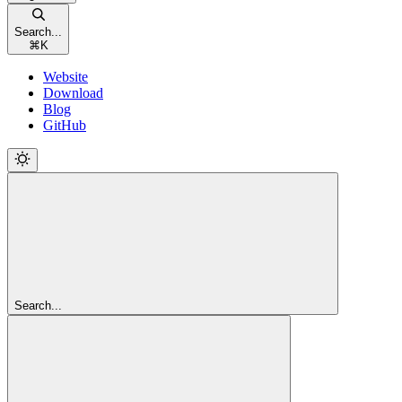
Search...
⌘
K
Website
Download
Blog
GitHub
Search...