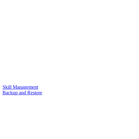
Skill Management
Backup and Restore